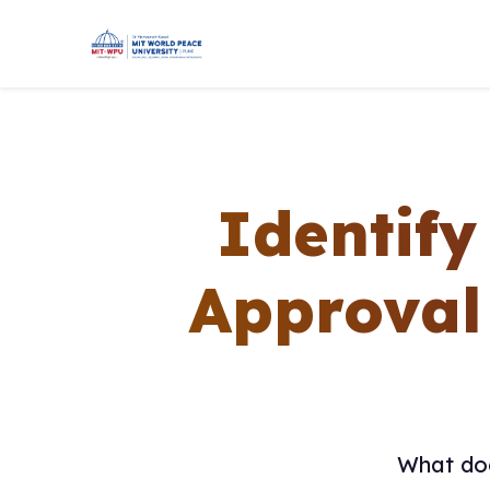
Identify
Approval
What doe