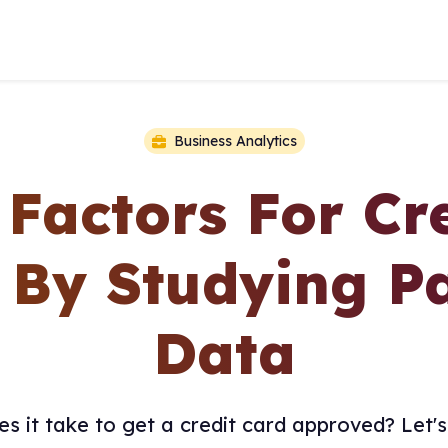
Business Analytics
 Factors For Cr
 By Studying Pa
Data
s it take to get a credit card approved? Let's 