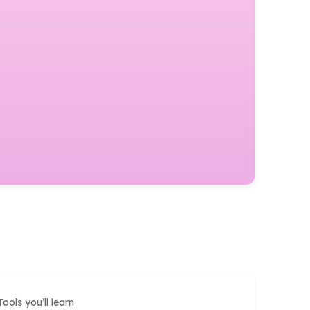
Tools you’ll learn