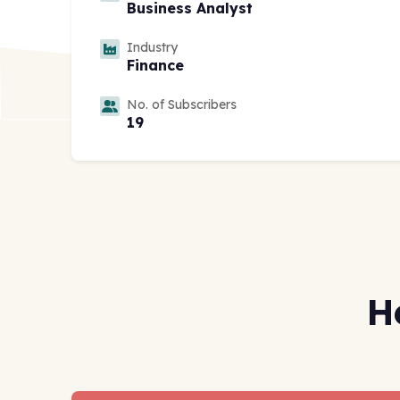
Business Analyst
Industry
Finance
No. of Subscribers
19
H