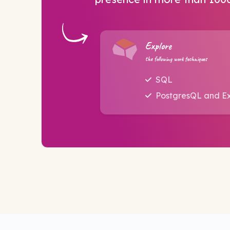
Explore
the following work techniques
SQL
PostgresQL and E