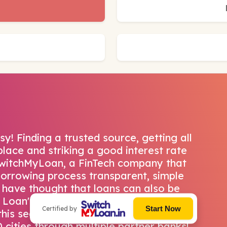
! Finding a trusted source, getting all
lace and striking a good interest rate
SwitchMyLoan, a FinTech company that
borrowing process transparent, simple
 have thought that loans can also be
y Loan's state-of-the-art homegrown
Start Now
Certified by
his seamlessly. They have a pan India
 cities through multiple partner banks!