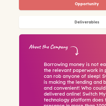
Opportunity
Deliverables
About the Company
Borrowing money is not easy
the relevant paperwork in p
can rob anyone of sleep! 
is making the lending and 
and convenient! Who could
delivered online! Switch M
technology platform does t
presence in more than 1000