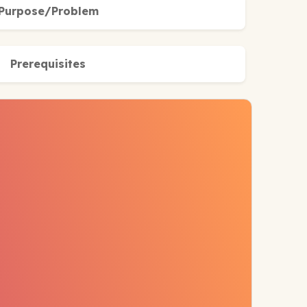
Purpose/Problem
Prerequisites