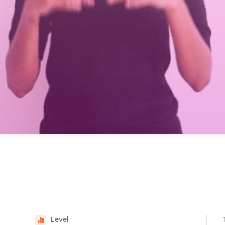
Level