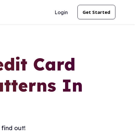
Get Started
Login
edit Card
tterns In
find out!