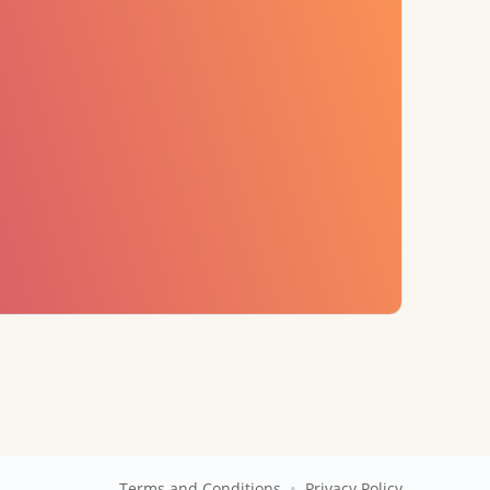
•
Terms and Conditions
Privacy Policy