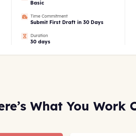
Basic
Time Commitment
Submit First Draft in 30 Days
Duration
30 days
ere’s What You Work 